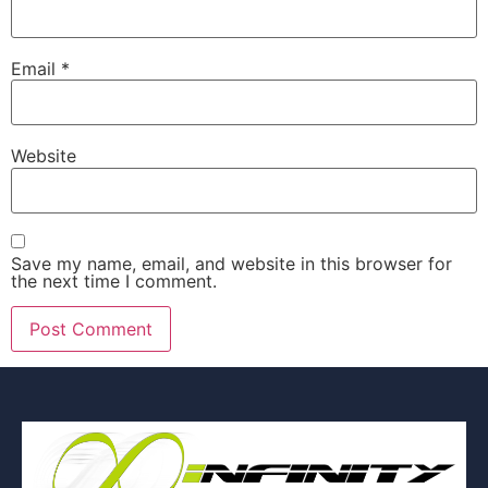
Email
*
Website
Save my name, email, and website in this browser for
the next time I comment.