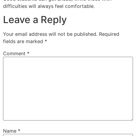
difficulties will always feel comfortable.
Leave a Reply
Your email address will not be published.
Required
fields are marked
*
Comment
*
Name
*