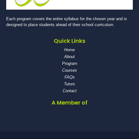
Each program covers the entire syllabus for the chosen year and is
designed to place students ahead of their school curriculum.
Quick Links
Home
About
Program
Courses
FAQs
Tutors
Contact
A Member of