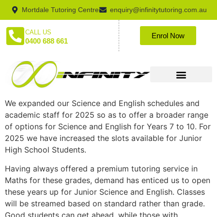
Mortdale Tutoring Centre
enquiry@infinitytutoring.com.au
CALL US
Enrol Now
0400 688 661
We expanded our Science and English schedules and
academic staff for 2025 so as to offer a broader range
of options for Science and English for Years 7 to 10. For
2025 we have increased the slots available for Junior
High School Students.
Having always offered a premium tutoring service in
Maths for these grades, demand has enticed us to open
these years up for Junior Science and English. Classes
will be streamed based on standard rather than grade.
Good students can get ahead, while those with